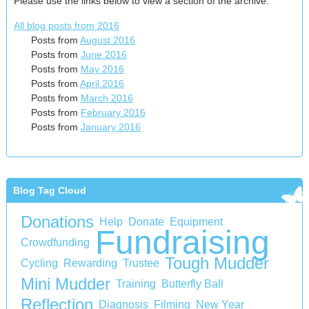
Please use the links below to view a section of the archive.
All blog posts from 2016
Posts from
August 2016
Posts from
June 2016
Posts from
May 2016
Posts from
April 2016
Posts from
March 2016
Posts from
February 2016
Posts from
January 2016
Blog Tag Cloud
Donations
Help
Donate
Equipment
Fundraising
Crowdfunding
Tough Mudder
Cycling
Rewarding
Trustee
Mini Mudder
Training
Butterfly Ball
Reflection
Diagnosis
Filming
New Year