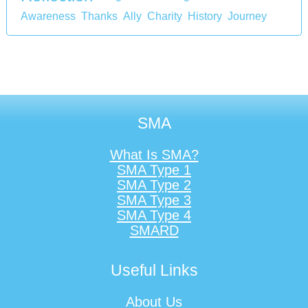
Awareness
Thanks
Ally
Charity
History
Journey
SMA
What Is SMA?
SMA Type 1
SMA Type 2
SMA Type 3
SMA Type 4
SMARD
Useful Links
About Us