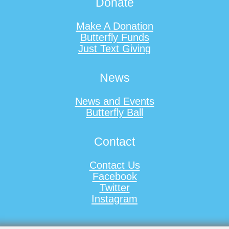
Donate
Make A Donation
Butterfly Funds
Just Text Giving
News
News and Events
Butterfly Ball
Contact
Contact Us
Facebook
Twitter
Instagram