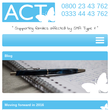
0800 23 43 762
0333 44 43 762
" Supporting families affected by SMA Type 1 "
Blog
Moving forward in 2016