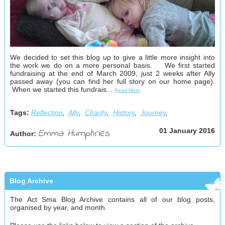
We decided to set this blog up to give a little more insight into
the work we do on a more personal basis. We first started
fundraising at the end of March 2009, just 2 weeks after Ally
passed away (you can find her full story on our home page).
When we started this fundrais...
Read More
Tags:
Reflection
,
Ally
,
Charity
,
History
,
Journey
,
Emma Humphries
01 January 2016
Author:
Blog Archive
The Act Sma Blog Archive contains all of our blog posts,
organised by year, and month.