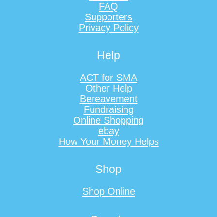
FAQ
Supporters
Privacy Policy
Help
ACT for SMA
Other Help
Bereavement
Fundraising
Online Shopping
ebay
How Your Money Helps
Shop
Shop Online