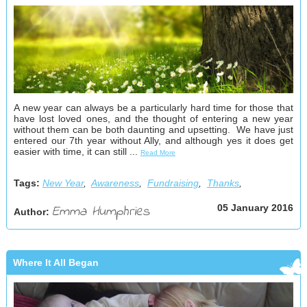
A new year can always be a particularly hard time for those that
have lost loved ones, and the thought of entering a new year
without them can be both daunting and upsetting. We have just
entered our 7th year without Ally, and although yes it does get
easier with time, it can still ...
Read More
Tags:
New Year
,
Awareness
,
Fundraising
,
Thanks
,
Emma Humphries
05 January 2016
Author:
Where It All Began