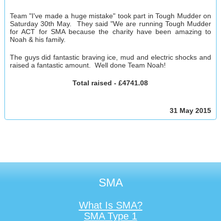
Team "I've made a huge mistake" took part in Tough Mudder on
Saturday 30th May. They said
"We are running Tough Mudder
for ACT for SMA because the charity have been amazing to
Noah & his family.
The guys did fantastic braving ice, mud and electric shocks and
raised a fantastic amount. Well done Team Noah!
Total raised - £4741.08
31 May 2015
SMA
What Is SMA?
SMA Type 1