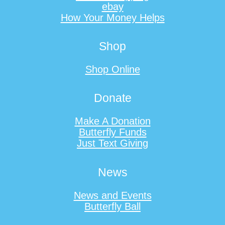
ebay
How Your Money Helps
Shop
Shop Online
Donate
Make A Donation
Butterfly Funds
Just Text Giving
News
News and Events
Butterfly Ball