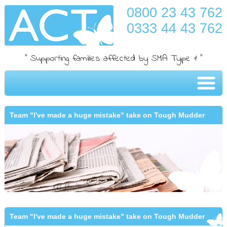
0800 23 43 762
0333 44 43 762
" Supporting families affected by SMA Type 1 "
Team "I've made a huge mistake" take on Tough Mudder
Team "I've made a huge mistake" take on Tough Mudder