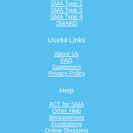
SMA Type 2
SMA Type 3
SMA Type 4
SMARD
Useful Links
About Us
FAQ
Supporters
Privacy Policy
Help
ACT for SMA
Other Help
Bereavement
Fundraising
Online Shopping